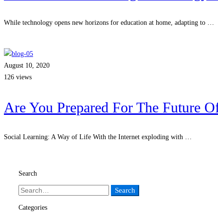
While technology opens new horizons for education at home, adapting to …
Read more
August 10, 2020
126 views
Are You Prepared For The Future Of
Social Learning: A Way of Life With the Internet exploding with …
Read more
Search
Search
Search
for:
Categories