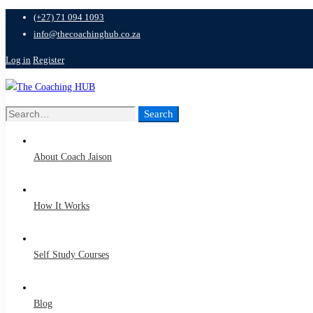
(+27) 71 094 1093
info@thecoachinghub.co.za
Log in
Register
Search
Search
for:
About Coach Jaison
How It Works
Self Study Courses
Blog