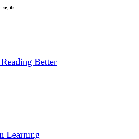
tions, the …
Reading Better
s. …
n Learning