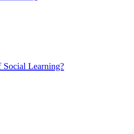
 Social Learning?