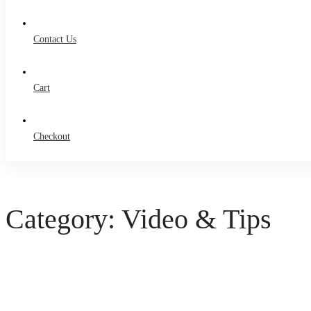
Contact Us
Cart
Checkout
Category: Video & Tips