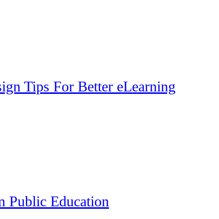
gn Tips For Better eLearning
n Public Education