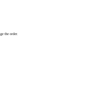
ge the order.