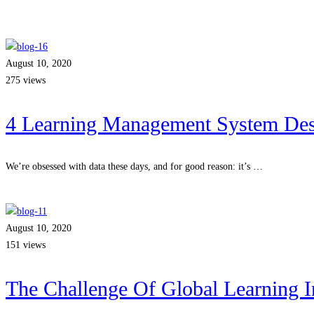
August 10, 2020
275 views
4 Learning Management System Desi
We’re obsessed with data these days, and for good reason: it’s …
Read more
August 10, 2020
151 views
The Challenge Of Global Learning I