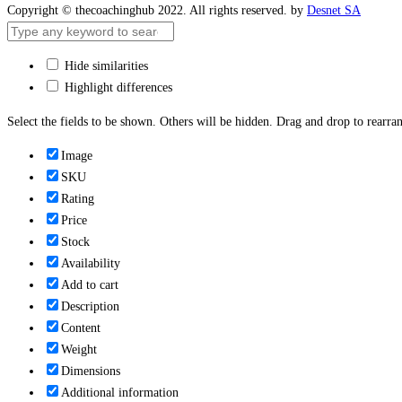
Copyright © thecoachinghub 2022. All rights reserved. by
Desnet SA
Hide similarities
Highlight differences
Select the fields to be shown. Others will be hidden. Drag and drop to rearran
Image
SKU
Rating
Price
Stock
Availability
Add to cart
Description
Content
Weight
Dimensions
Additional information