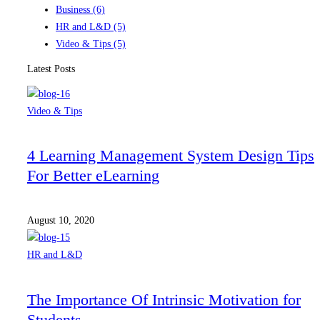
Business
(6)
HR and L&D
(5)
Video & Tips
(5)
Latest Posts
Video & Tips
4 Learning Management System Design Tips
For Better eLearning
August 10, 2020
HR and L&D
The Importance Of Intrinsic Motivation for
Students