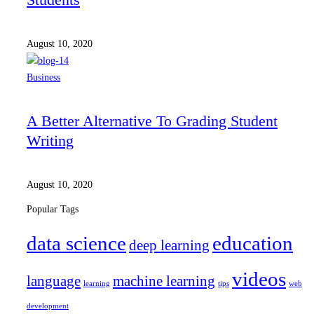
August 10, 2020
Business
A Better Alternative To Grading Student
Writing
August 10, 2020
Popular Tags
data science
education
deep learning
videos
language
machine learning
learning
tips
web
development