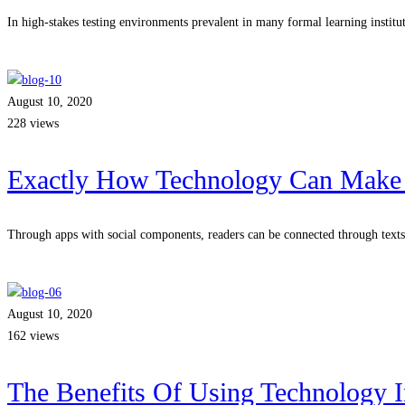
In high-stakes testing environments prevalent in many formal learning institu
Read more
August 10, 2020
228 views
Exactly How Technology Can Make 
Through apps with social components, readers can be connected through text
Read more
August 10, 2020
162 views
The Benefits Of Using Technology I